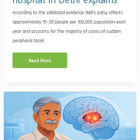
According to the validated evidence, Bell’s palsy affects
approximately 15–30 people per 100,000 population each
year and accounts for the majority of cases of sudden
peripheral facial
Read More