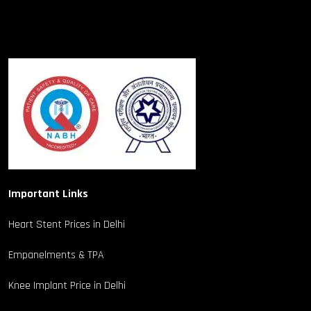
Important Links
Heart Stent Prices in Delhi
Empanelments & TPA
Knee Implant Price in Delhi