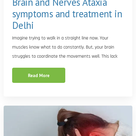
Brain and Nerves Ataxia
symptoms and treatment in
Delhi
Imagine trying to walk in a straight line now. Your
muscles know what to do constantly. But, your brain
struggles to coordinate the movements well. This lack
Read More