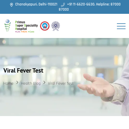
Chanakyapuri, Delhi-110021
+91 11-6620-6630, Helpline: 87000
87000
Viral Fever Test
Home
Health Blog
Viral Fever Test