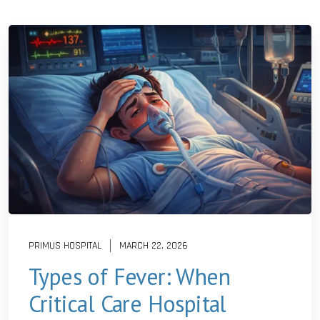
PRIMUS HOSPITAL
MARCH 22, 2026
Types of Fever: When
Critical Care Hospital