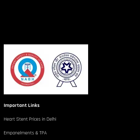
Important Links
Heart Stent Prices in Delhi
Empanelments & TPA