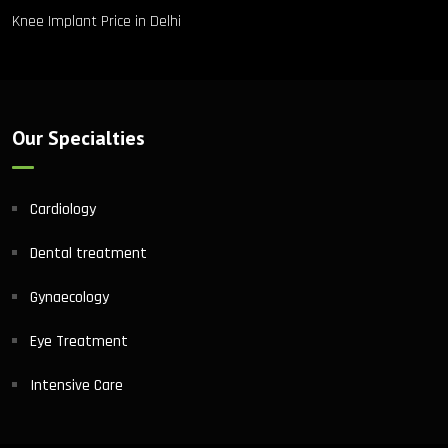
Knee Implant Price in Delhi
Our Specialties
Cardiology
Dental treatment
Gynaecology
Eye Treatment
Intensive Care