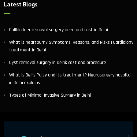
Latest Blogs
Gallbladder removal surgery need and cost in Delhi
What is heartburn? Symptoms, Reasons, and Risks | Cardiology
treatment in Delhi
Cyst removal surgery in Delhi: cost and procedure
What is Bell’s Palsy and its treatment? Neurosurgery hospital
in Delhi explains
Types of Minimal Invasive Surgery in Delhi