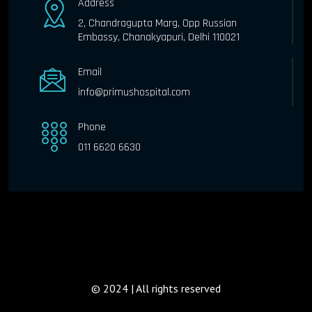
Address
2, Chandragupta Marg, Opp Russian
Embassy, Chanakyapuri, Delhi 110021
Email
info@primushospital.com
Phone
011 6620 6630
© 2024 | All rights reserved