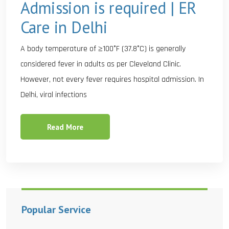
Admission is required | ER
Care in Delhi
A body temperature of ≥100°F (37.8°C) is generally
considered fever in adults as per Cleveland Clinic.
However, not every fever requires hospital admission. In
Delhi, viral infections
Read More
Popular Service