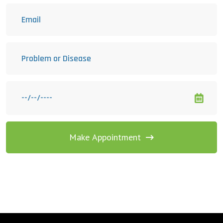
Make Appointment