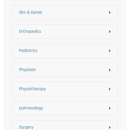
Obs & Gynae
Orthopedics
Pediatrics
Physician
Physiotherapy
pulmonology
Surgery