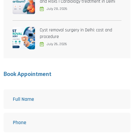
and Risks | Cardiology treatment in Delhi
July 28, 2026
Cyst removal surgery in Delhi: cost and
procedure
July 26, 2026
Book Appointment