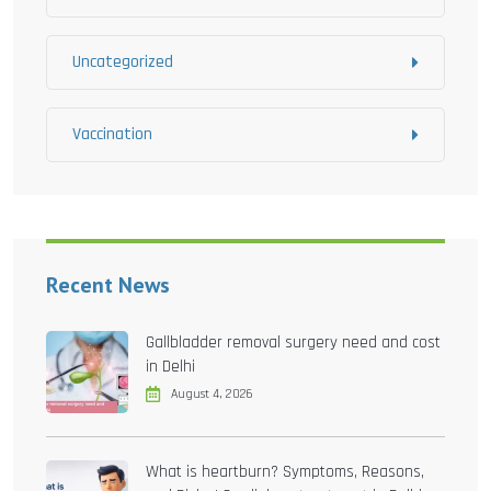
Uncategorized
Vaccination
Recent News
Gallbladder removal surgery need and cost
in Delhi
August 4, 2026
What is heartburn? Symptoms, Reasons,