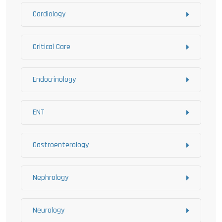
Cardiology
Critical Care
Endocrinology
ENT
Gastroenterology
Nephrology
Neurology