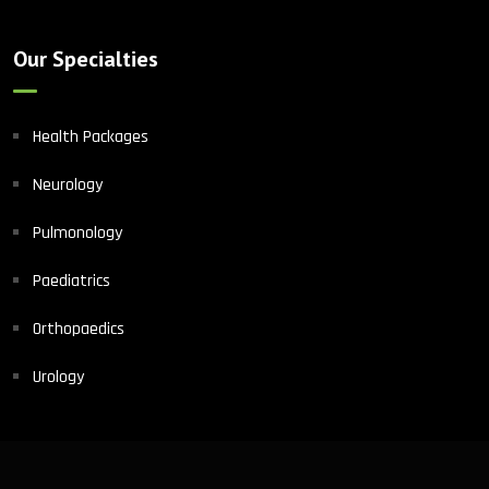
Our Specialties
Health Packages
Neurology
Pulmonology
Paediatrics
Orthopaedics
Urology