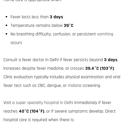
Fever lasts less than
3 days
Temperature remains below
39°C
No breathing difficulty, confusion, or persistent
vomiting
occurs
Consult a fever doctor in Delhi if fever persists beyond
3 days
,
increases despite fever medicine, or crosses
39.4°C (103°F)
.
Clinic evaluation typically includes physical examination and viral
fever test such as CBC, dengue, or
malaria
screening.
Visit a
super specialty hospital in Delhi
immediately if fever
reaches
40°C (104°F)
, or if severe symptoms develop. Direct
hospital care is required when there is: