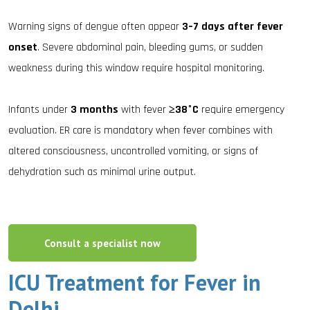
Warning signs of dengue often appear
3–7 days after fever
onset
. Severe abdominal pain, bleeding gums, or sudden
weakness during this window require hospital monitoring.
Infants under
3 months
with fever
≥38°C
require emergency
evaluation. ER care is mandatory when fever combines with
altered consciousness, uncontrolled vomiting, or signs of
dehydration such as minimal urine output.
Consult a specialist now
ICU Treatment for Fever in
Delhi