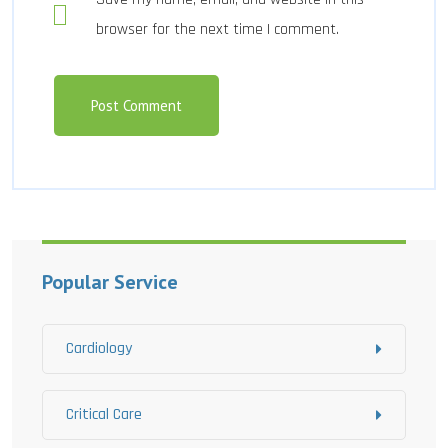
browser for the next time I comment.
Popular Service
Cardiology
Critical Care