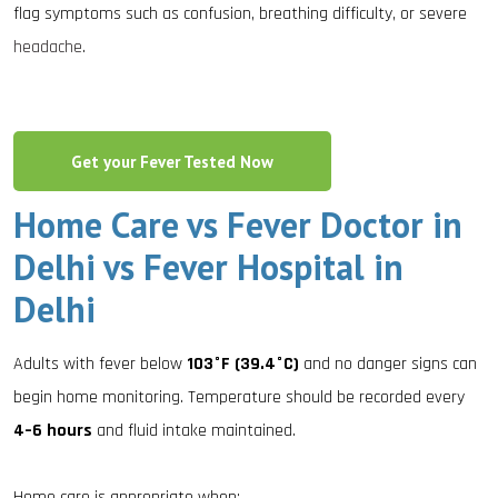
flag symptoms such as confusion, breathing difficulty, or severe
headache
.
Get your Fever Tested Now
Home Care vs Fever Doctor in
Delhi vs Fever Hospital in
Delhi
Adults with fever below
103°F (39.4°C)
and no danger signs can
begin home monitoring. Temperature should be recorded every
4–6 hours
and fluid intake maintained.
Home care is appropriate when: