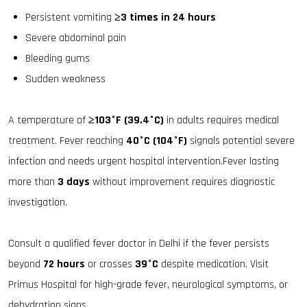
Persistent vomiting
≥3 times in 24 hours
Severe abdominal pain
Bleeding gums
Sudden weakness
A temperature of
≥103°F (39.4°C)
in adults requires medical
treatment. Fever reaching
40°C (104°F)
signals potential severe
infection and needs urgent hospital intervention.Fever lasting
more than
3 days
without improvement requires diagnostic
investigation.
Consult a qualified fever doctor in Delhi if the fever persists
beyond
72 hours
or crosses
39°C
despite medication. Visit
Primus Hospital for high-grade fever, neurological symptoms, or
dehydration signs.