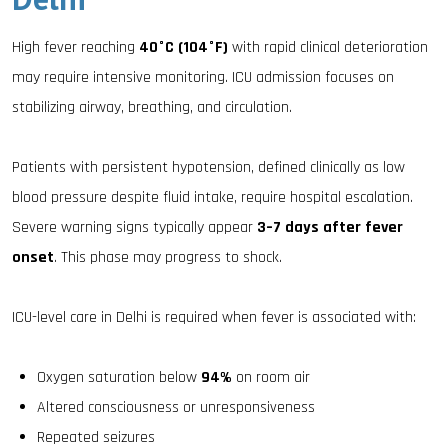
High fever reaching
40°C (104°F)
with rapid clinical deterioration
may require intensive monitoring. ICU admission focuses on
stabilizing airway, breathing, and circulation.
Patients with persistent hypotension, defined clinically as low
blood pressure despite fluid intake, require hospital escalation.
Severe warning signs typically appear
3–7 days after fever
onset
. This phase may progress to shock.
ICU-level care in Delhi is required when fever is associated with:
Oxygen saturation below
94%
on room air
Altered consciousness or unresponsiveness
Repeated seizures