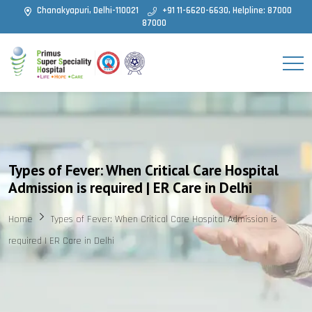
Chanakyapuri, Delhi-110021
+91 11-6620-6630, Helpline: 87000
87000
Types of Fever: When Critical Care Hospital
Admission is required | ER Care in Delhi
Home
Types of Fever: When Critical Care Hospital Admission is
required | ER Care in Delhi