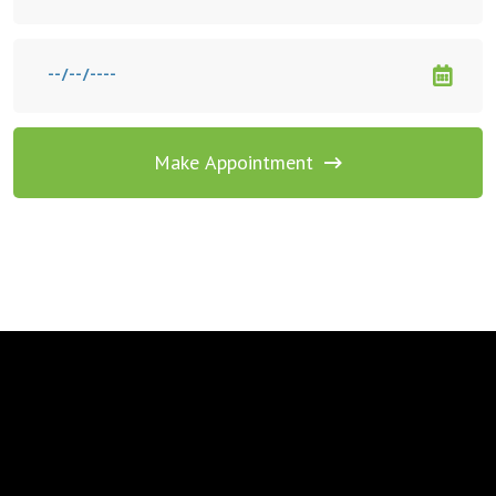
Make Appointment