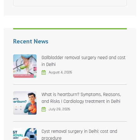
Recent News
Gallbladder removal surgery need and cost
in Delhi
August 4, 2026
What is heartburn? Symptoms, Reasons,
and Risks | Cardiology treatment in Delhi
July 28, 2026
Cyst removal surgery in Delhi: cost and
procedure