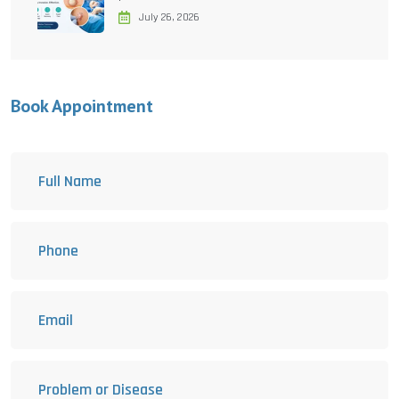
July 26, 2026
Book Appointment