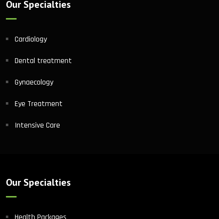
Our Specialties
Cardiology
Dental treatment
Gynaecology
Eye Treatment
Intensive Care
Our Specialties
Health Packages