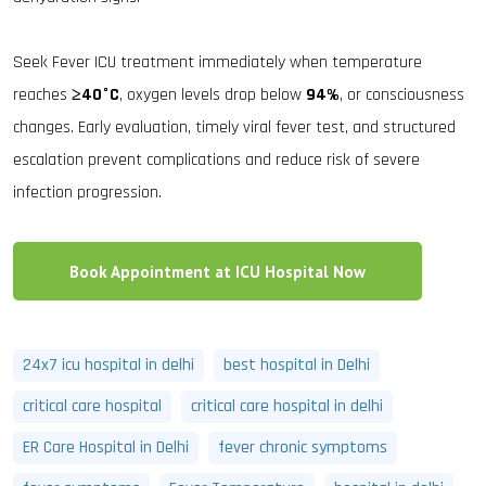
Seek Fever ICU treatment immediately when temperature
reaches
≥40°C
, oxygen levels drop below
94%
, or consciousness
changes. Early evaluation, timely viral fever test, and structured
escalation prevent complications and reduce risk of severe
infection progression.
Book Appointment at ICU Hospital Now
24x7 icu hospital in delhi
best hospital in Delhi
critical care hospital
critical care hospital in delhi
ER Care Hospital in Delhi
fever chronic symptoms