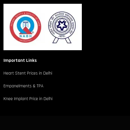
Important Links
Heart Stent Prices in Delhi
Empanelments & TPA
Knee Implant Price in Delhi