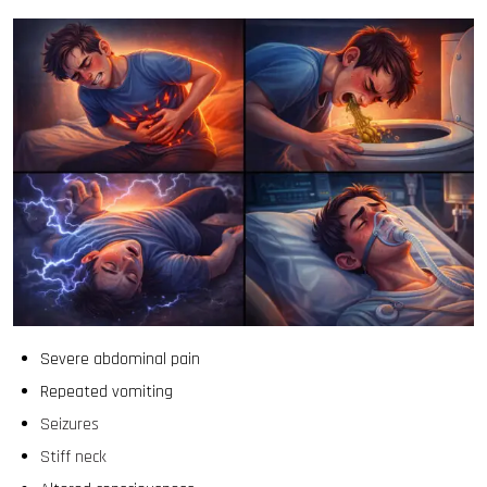
Severe abdominal pain
Repeated vomiting
Seizures
Stiff neck