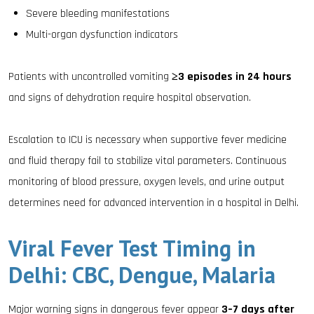
Severe bleeding manifestations
Multi-organ dysfunction indicators
Patients with uncontrolled vomiting
≥3 episodes in 24 hours
and signs of dehydration require hospital observation.
Escalation to ICU is necessary when supportive fever medicine
and fluid therapy fail to stabilize vital parameters. Continuous
monitoring of blood pressure, oxygen levels, and urine output
determines need for advanced intervention in a hospital in Delhi.
Viral Fever Test Timing in
Delhi: CBC, Dengue, Malaria
Major warning signs in dangerous fever appear
3–7 days after