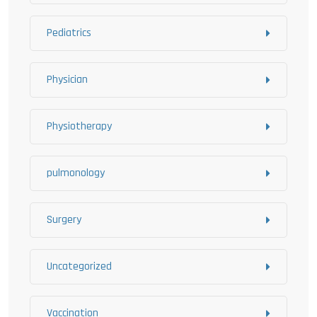
Pediatrics
Physician
Physiotherapy
pulmonology
Surgery
Uncategorized
Vaccination