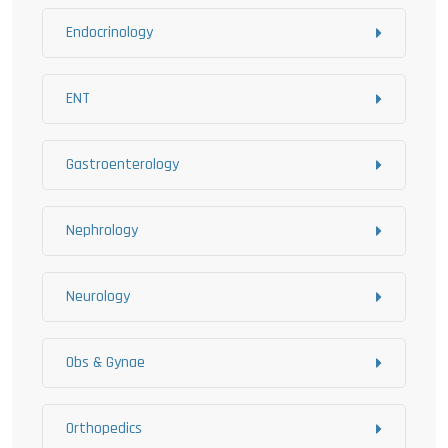
Endocrinology
ENT
Gastroenterology
Nephrology
Neurology
Obs & Gynae
Orthopedics