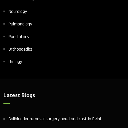
Neurology
Pulmonology
Paediatrics
Orthopaedics
Urology
Latest Blogs
Gallbladder removal surgery need and cost in Delhi