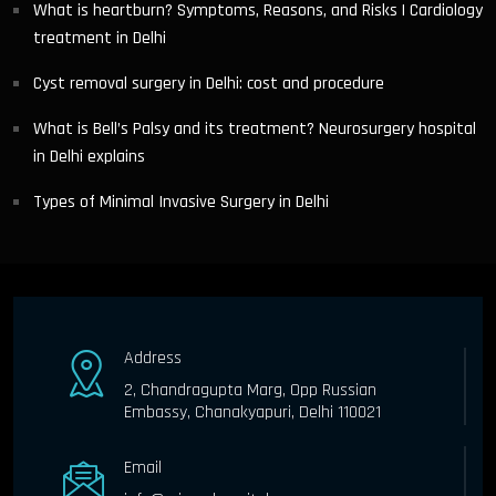
What is heartburn? Symptoms, Reasons, and Risks | Cardiology
treatment in Delhi
Cyst removal surgery in Delhi: cost and procedure
What is Bell’s Palsy and its treatment? Neurosurgery hospital
in Delhi explains
Types of Minimal Invasive Surgery in Delhi
Address
2, Chandragupta Marg, Opp Russian
Embassy, Chanakyapuri, Delhi 110021
Email