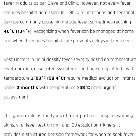
fever in adults
as per Cleveland Clinic
. However, not every fever
requires hospital admission. In Delhi, viral infections and seasonal
dengue commonly cause high-grade fever, sometimes reaching
40°C (104°F)
. Recognizing when fever can be managed at home
and when it requires hospital care prevents delays in treatment.
Best Doctors in Delhi
classify fever severity based on temperature
level, duration, associated symptoms, and age group. Adults with
temperature
≥103°F (39.4°C)
require medical evaluation. Infants
under
3 months
with temperature
≥38°C
need urgent
assessment.
This guide explains the types of fever patterns, hospital warning
signs, viral fever test timing, and ICU escalation triggers. It
provides a structured decision framework for when to seek fever