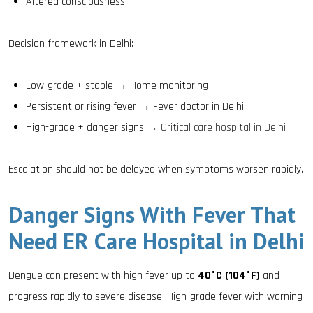
Altered consciousness
Decision framework in Delhi:
Low-grade + stable → Home monitoring
Persistent or rising fever → Fever doctor in Delhi
High-grade + danger signs →
Critical care hospital in Delhi
Escalation should not be delayed when symptoms worsen rapidly.
Danger Signs With Fever That
Need ER Care Hospital in Delhi
Dengue can present with high fever up to
40°C (104°F)
and
progress rapidly to severe disease. High-grade fever with warning