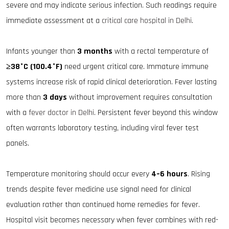
severe and may indicate serious infection. Such readings require
immediate assessment at a
critical care hospital in Delhi
.
Infants younger than
3 months
with a rectal temperature of
≥38°C (100.4°F)
need urgent critical care. Immature immune
systems increase risk of rapid clinical deterioration. Fever lasting
more than
3 days
without improvement requires consultation
with a
fever doctor in Delhi
. Persistent fever beyond this window
often warrants laboratory testing, including viral fever test
panels.
Temperature monitoring should occur every
4–6 hours
. Rising
trends despite fever medicine use signal need for clinical
evaluation rather than continued home remedies for fever.
Hospital visit becomes necessary when fever combines with red-