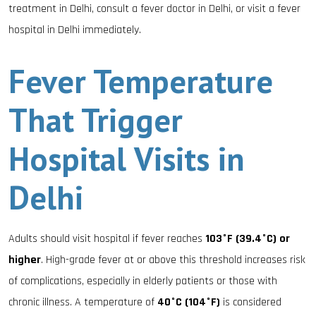
treatment in Delhi, consult a fever doctor in Delhi, or visit a fever
hospital in Delhi immediately.
Fever Temperature
That Trigger
Hospital Visits in
Delhi
Adults should visit hospital if fever reaches
103°F (39.4°C) or
higher
. High-grade fever at or above this threshold increases risk
of complications, especially in elderly patients or those with
chronic illness. A temperature of
40°C (104°F)
is considered