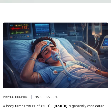
PRIMUS HOSPITAL
MARCH 22, 2026
A body temperature of
≥100°F (37.8°C)
is generally considered