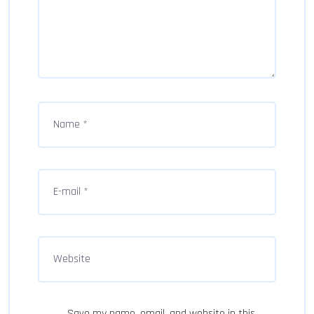
Save my name, email, and website in this