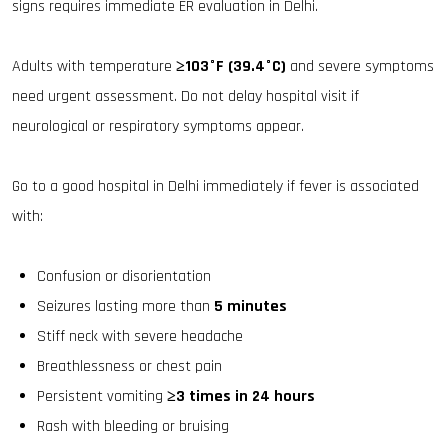
signs requires immediate ER evaluation in Delhi.
Adults with temperature
≥103°F (39.4°C)
and severe symptoms
need urgent assessment. Do not delay hospital visit if
neurological or respiratory symptoms appear.
Go to a good hospital in Delhi immediately if fever is associated
with:
Confusion or disorientation
Seizures lasting more than
5 minutes
Stiff neck with severe headache
Breathlessness or chest pain
Persistent vomiting
≥3 times in 24 hours
Rash with bleeding or bruising