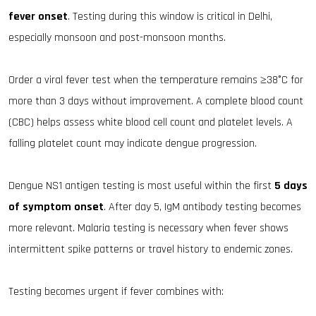
fever onset
. Testing during this window is critical in Delhi,
especially monsoon and post-monsoon months.
Order a viral fever test when the temperature remains ≥38°C for
more than 3 days without improvement. A complete blood count
(CBC) helps assess white blood cell count and platelet levels. A
falling platelet count may indicate dengue progression.
Dengue NS1 antigen testing is most useful within the first
5 days
of symptom onset
. After day 5, IgM antibody testing becomes
more relevant. Malaria testing is necessary when fever shows
intermittent spike patterns or travel history to endemic zones.
Testing becomes urgent if fever combines with: