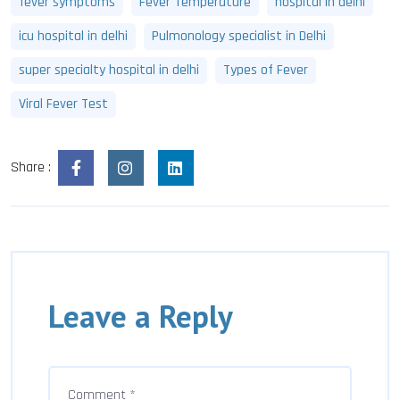
fever symptoms
Fever Temperature
hospital in delhi
icu hospital in delhi
Pulmonology specialist in Delhi
super specialty hospital in delhi
Types of Fever
Viral Fever Test
Share :
Leave a Reply