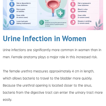
Urine Infection in Women
Urine infections are significantly more common in women than in
men. Female anatomy plays a major role in this increased risk.
The female urethra measures approximately 4 cm in length,
which allows bacteria to travel to the bladder more quickly.
Because the urethral opening is located closer to the anus,
bacteria from the digestive tract can enter the urinary tract more
easily.