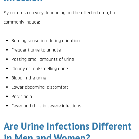
Symptoms can vary depending on the affected area, but
commonly include:
Burning sensation during urination
Frequent urge to urinate
Passing small amounts of urine
Cloudy or foul-smelling urine
Blood in the urine
Lower abdominal discomfort
Pelvic pain
Fever and chills in severe infections
Are Urine Infections Different
in Men and Women?