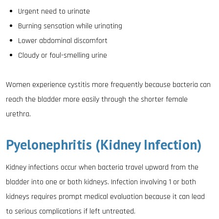
Urgent need to urinate
Burning sensation while urinating
Lower abdominal discomfort
Cloudy or foul-smelling urine
Women experience cystitis more frequently because bacteria can
reach the bladder more easily through the shorter female
urethra.
Pyelonephritis (Kidney Infection)
Kidney infections occur when bacteria travel upward from the
bladder into one or both kidneys. Infection involving 1 or both
kidneys requires prompt medical evaluation because it can lead
to serious complications if left untreated.