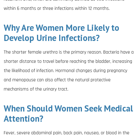
within 6 months or three infections within 12 months.
Why Are Women More Likely to
Develop Urine Infections?
The shorter female urethra is the primary reason. Bacteria have a
shorter distance to travel before reaching the bladder, increasing
the likelihood of infection. Hormonal changes during pregnancy
and menopause can also affect the natural protective
mechanisms of the urinary tract.
When Should Women Seek Medical
Attention?
Fever, severe abdominal pain, back pain, nausea, or blood in the