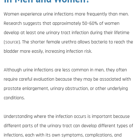
Women experience urine infections more frequently than men.
Research suggests that approximately 50–60% of women
develop at least one urinary tract infection during their lifetime
(
source
). The shorter female urethra allows bacteria to reach the
bladder more easily, increasing infection risk.
Although urine infections are less common in men, they often
require careful evaluation because they may be associated with
prostate enlargement, urinary obstruction, or other underlying
conditions.
Understanding where the infection occurs is important because
different parts of the urinary tract can develop different types of
infections, each with its own symptoms, complications, and