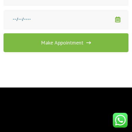
Make Appointment