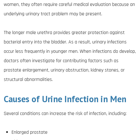
women, they often require careful medical evaluation because an
underlying urinary tract problem may be present.
The longer male urethra provides greater protection against
bacterial entry into the bladder. As a result, urinary infections
occur less frequently in younger men. When infections do develop,
doctors often investigate for contributing factors such as
prostate enlargement, urinary obstruction, kidney stones, or
structural abnormalities.
Causes of Urine Infection in Men
Several conditions can increase the risk of infection, including:
Enlarged prostate