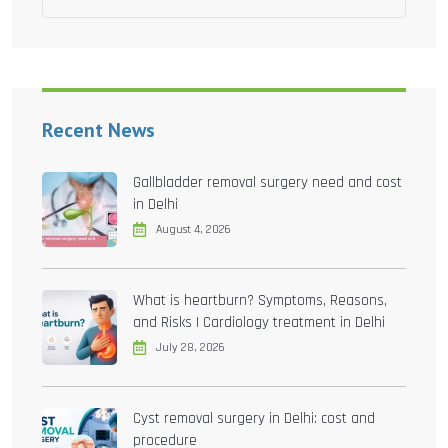
Recent News
Gallbladder removal surgery need and cost
in Delhi
August 4, 2026
What is heartburn? Symptoms, Reasons,
and Risks | Cardiology treatment in Delhi
July 28, 2026
Cyst removal surgery in Delhi: cost and
procedure