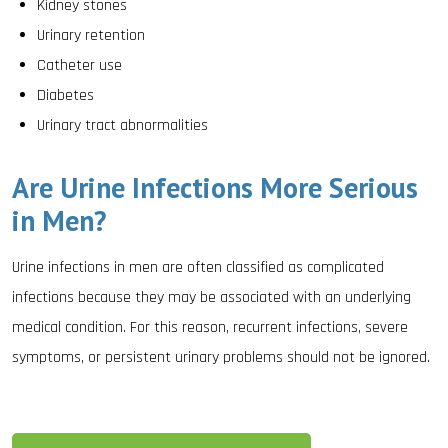
Kidney stones
Urinary retention
Catheter use
Diabetes
Urinary tract abnormalities
Are Urine Infections More Serious
in Men?
Urine infections in men are often classified as complicated
infections because they may be associated with an underlying
medical condition. For this reason, recurrent infections, severe
symptoms, or persistent urinary problems should not be ignored.