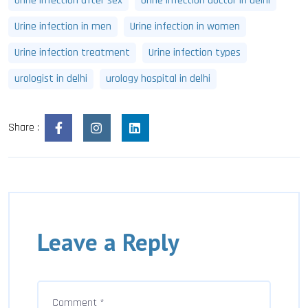
Urine infection after sex
Urine infection doctor in delhi
Urine infection in men
Urine infection in women
Urine infection treatment
Urine infection types
urologist in delhi
urology hospital in delhi
Share :
Leave a Reply