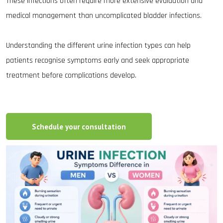
These infections often require more extensive evaluation and
medical management than uncomplicated bladder infections.
Understanding the different urine infection types can help
patients recognise symptoms early and seek appropriate
treatment before complications develop.
Schedule your consultation