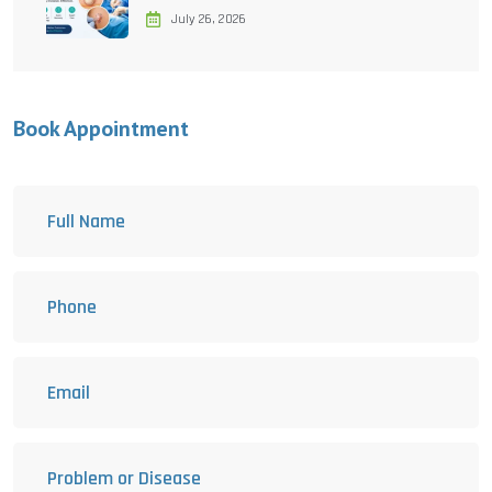
July 26, 2026
Book Appointment