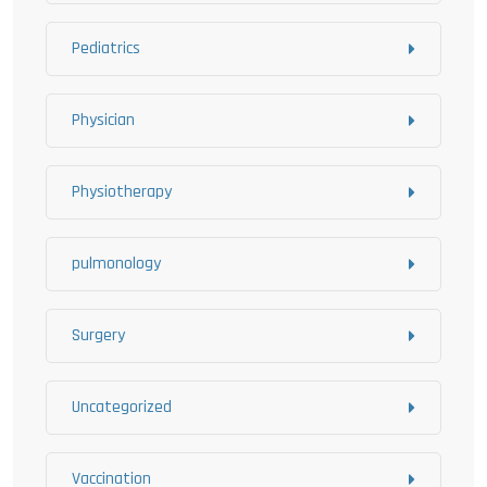
Pediatrics
Physician
Physiotherapy
pulmonology
Surgery
Uncategorized
Vaccination