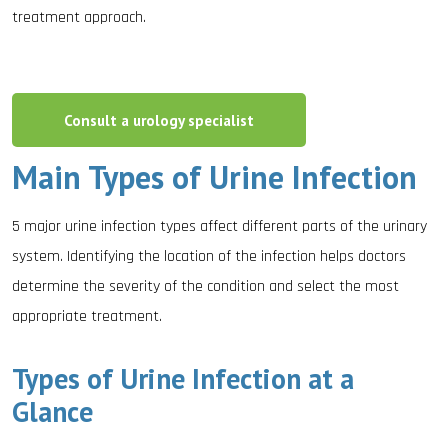
treatment approach.
Consult a urology specialist
Main Types of Urine Infection
5 major urine infection types affect different parts of the urinary
system. Identifying the location of the infection helps doctors
determine the severity of the condition and select the most
appropriate treatment.
Types of Urine Infection at a
Glance