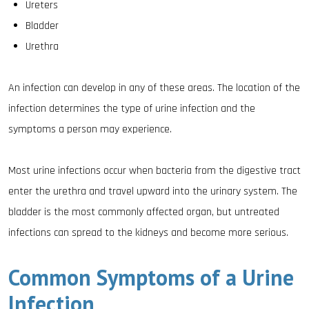
Ureters
Bladder
Urethra
An infection can develop in any of these areas. The location of the
infection determines the type of urine infection and the
symptoms a person may experience.
Most urine infections occur when bacteria from the digestive tract
enter the urethra and travel upward into the urinary system. The
bladder is the most commonly affected organ, but untreated
infections can spread to the kidneys and become more serious.
Common Symptoms of a Urine
Infection