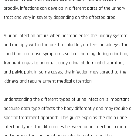
broadly, infections can develop in different parts of the urinary
tract and vary in severity depending on the affected area.
A urine infection occurs when bacteria enter the urinary system
and multiply within the urethra, bladder, ureters, or kidneys. The
condition can cause symptoms such as burning during urination,
frequent urges to urinate, cloudy urine, abdominal discomfort,
and pelvic pain. In some cases, the infection may spread to the
kidneys and require urgent medical attention.
Understanding the different types of urine infection is important
because each type affects the body differently and may require a
specific treatment approach. This guide explains the main urine
infection types, the differences between urine infection in men
and women, the causes of urine infection after sex, the