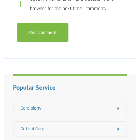
browser for the next time I comment.
Popular Service
Cardiology
Critical Care