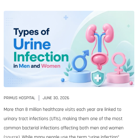
PRIMUS HOSPITAL
JUNE 30, 2026
More than 8 million healthcare visits each year are linked to
urinary tract infections (UTIs), making them one of the most
common bacterial infections affecting both men and women
(
source
). While many people use the term “urine infection”