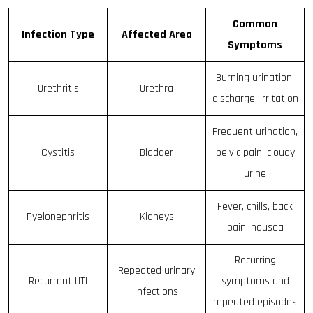
Common
Infection Type
Affected Area
Symptoms
Burning urination,
Urethritis
Urethra
discharge, irritation
Frequent urination,
Cystitis
Bladder
pelvic pain, cloudy
urine
Fever, chills, back
Pyelonephritis
Kidneys
pain, nausea
Recurring
Repeated urinary
Recurrent UTI
symptoms and
infections
repeated episodes