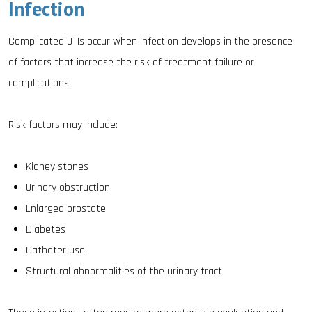
Infection
Complicated UTIs occur when infection develops in the presence
of factors that increase the risk of treatment failure or
complications.
Risk factors may include:
Kidney stones
Urinary obstruction
Enlarged prostate
Diabetes
Catheter use
Structural abnormalities of the urinary tract