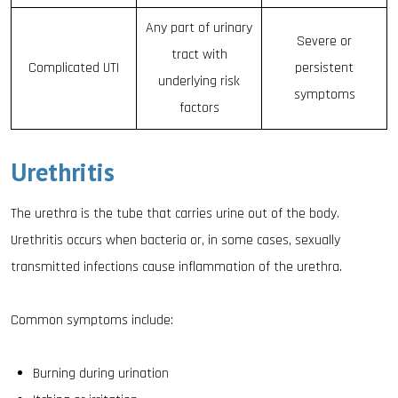
Any part of urinary
Severe or
tract with
Complicated UTI
persistent
underlying risk
symptoms
factors
Urethritis
The urethra is the tube that carries urine out of the body.
Urethritis occurs when bacteria or, in some cases, sexually
transmitted infections cause inflammation of the urethra.
Common symptoms include:
Burning during urination