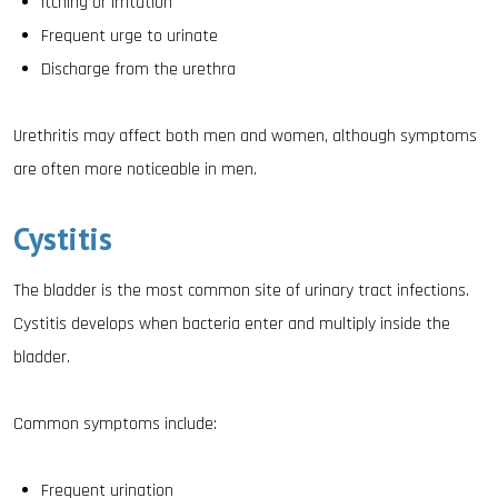
Itching or irritation
Frequent urge to urinate
Discharge from the urethra
Urethritis may affect both men and women, although symptoms
are often more noticeable in men.
Cystitis
The bladder is the most common site of urinary tract infections.
Cystitis develops when bacteria enter and multiply inside the
bladder.
Common symptoms include:
Frequent urination