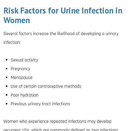
Risk Factors for Urine Infection in
Women
Several factors increase the likelihood of developing a urinary
infection:
Sexual activity
Pregnancy
Menopause
Use of certain contraceptive methods
Poor hydration
Previous urinary tract infections
Women who experience repeated infections may develop
recurrent UTIs, which are commonly defined as two infections