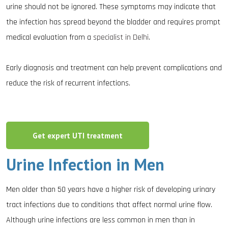
urine should not be ignored. These symptoms may indicate that
the infection has spread beyond the bladder and requires prompt
medical evaluation from a
specialist in Delhi
.
Early diagnosis and treatment can help prevent complications and
reduce the risk of recurrent infections.
Get expert UTI treatment
Urine Infection in Men
Men older than 50 years have a higher risk of developing urinary
tract infections due to conditions that affect normal urine flow.
Although urine infections are less common in men than in