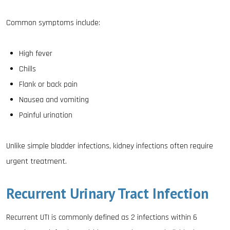
Common symptoms include:
High fever
Chills
Flank or back pain
Nausea and vomiting
Painful urination
Unlike simple bladder infections, kidney infections often require
urgent treatment.
Recurrent Urinary Tract Infection
Recurrent UTI is commonly defined as 2 infections within 6