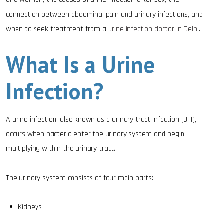
connection between abdominal pain and urinary infections, and
when to seek treatment from a
urine infection doctor in Delhi
.
What Is a Urine
Infection?
A urine infection, also known as a urinary tract infection (UTI),
occurs when bacteria enter the urinary system and begin
multiplying within the urinary tract.
The urinary system consists of four main parts:
Kidneys