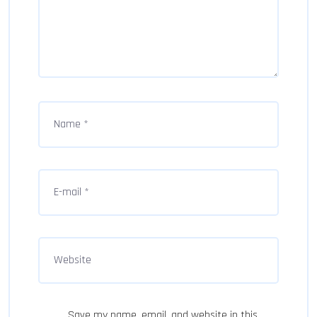
Save my name, email, and website in this