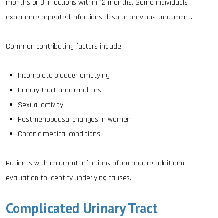
months or 3 infections within 12 months. Some individuals
experience repeated infections despite previous treatment.
Common contributing factors include:
Incomplete bladder emptying
Urinary tract abnormalities
Sexual activity
Postmenopausal changes in women
Chronic medical conditions
Patients with recurrent infections often require additional
evaluation to identify underlying causes.
Complicated Urinary Tract