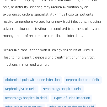
Persistent urinary symptoms, recurrent infections, abdominal
pain, or difficulty urinating may require evaluation by an
experienced urology specialist. At Primus Hospital, patients
receive comprehensive care for urinary tract infections, including
advanced diagnostic testing, personalised treatment plans, and
management of recurrent or complicated infections.
Schedule a consultation with a urology specialist at Primus
Hospital for expert diagnosis and treatment of urinary tract
infections in men and women.
Abdominal pain with urine infection
nephro doctor in Delhi
Nephrologist in Delhi
Nephrology Hospital Delhi
nephrology hospital in delhi
Types of Urine infection