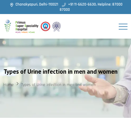
Chanakyapuri, Delhi-110021
+91 11-6620-6630, Helpline: 87000
87000
Types of Urine infection in men and women
Home
Types of Urine infection in men and women