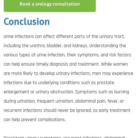
Book a urology consultation
Conclusion
Urine infections can affect different parts of the urinary tract,
including the urethra, bladder, and kidneys. Understanding the
various types of urine infection, their symptoms, and risk factors
can help ensure timely diagnosis and treatment. While women
are more likely to develop urinary infections, men may experience
infections due to underlying conditions such as prostate
enlargement or urinary obstruction. Symptoms such as burning
during urination, frequent urination, abdominal pain, fever, or
recurrent infections should never be ignored, as early treatment
can help prevent complications.