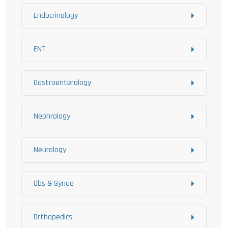
Endocrinology
ENT
Gastroenterology
Nephrology
Neurology
Obs & Gynae
Orthopedics