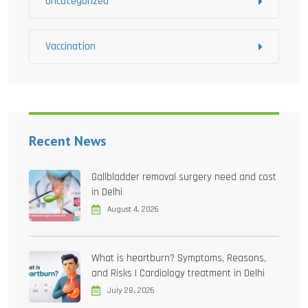
Uncategorized
Vaccination
Recent News
Gallbladder removal surgery need and cost
in Delhi
August 4, 2026
What is heartburn? Symptoms, Reasons,
and Risks | Cardiology treatment in Delhi
July 28, 2026