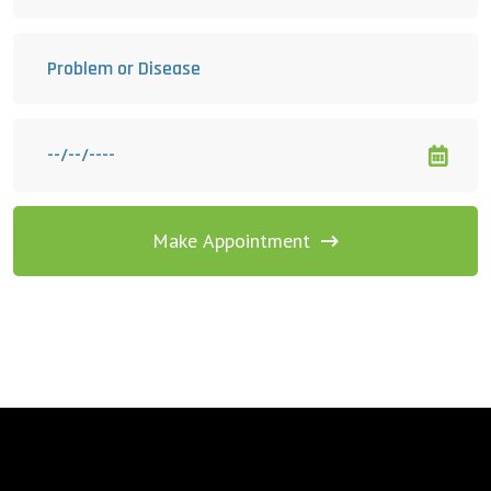
Make Appointment