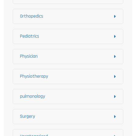
Orthopedics
Pediatrics
Physician
Physiotherapy
pulmonology
Surgery