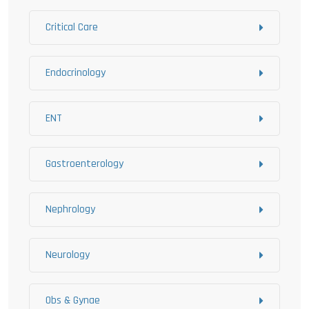
Critical Care
Endocrinology
ENT
Gastroenterology
Nephrology
Neurology
Obs & Gynae