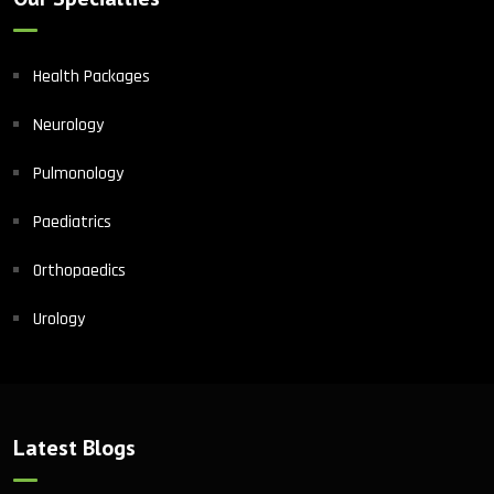
Health Packages
Neurology
Pulmonology
Paediatrics
Orthopaedics
Urology
Latest Blogs