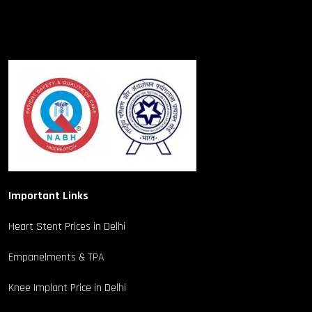
Important Links
Heart Stent Prices in Delhi
Empanelments & TPA
Knee Implant Price in Delhi