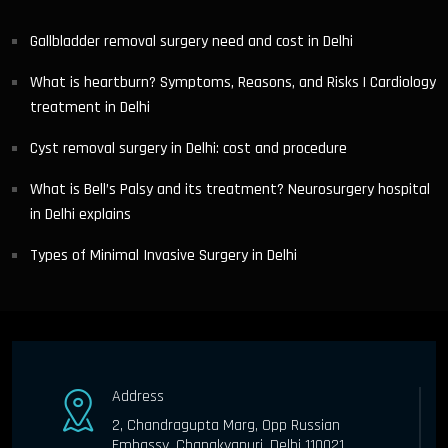
Gallbladder removal surgery need and cost in Delhi
What is heartburn? Symptoms, Reasons, and Risks | Cardiology
treatment in Delhi
Cyst removal surgery in Delhi: cost and procedure
What is Bell’s Palsy and its treatment? Neurosurgery hospital
in Delhi explains
Types of Minimal Invasive Surgery in Delhi
Address
2, Chandragupta Marg, Opp Russian
Embassy, Chanakyapuri, Delhi 110021