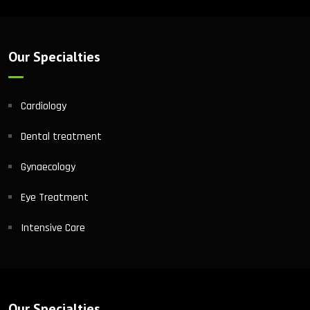
Our Specialties
Cardiology
Dental treatment
Gynaecology
Eye Treatment
Intensive Care
Our Specialties