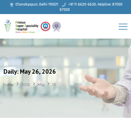
Chanakyapuri, Delhi-110021
+91 11-6620-6630, Helpline: 87000
87000
Daily: May 26, 2026
Home
2026
May
26