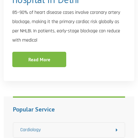
85–90% of heart disease cases involve coronary artery
blockage, making it the primary cardiac risk globally as
per NHLBI. In patients, early-stage blockage can reduce
with medical
Read More
Popular Service
Cardiology