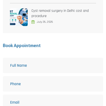
Cyst removal surgery in Delhi: cost and
procedure
July 26, 2026
Book Appointment