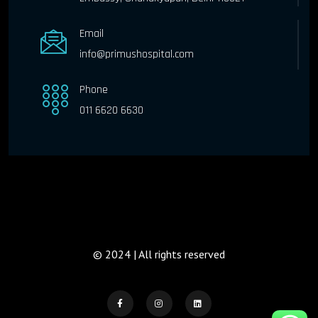
Email
info@primushospital.com
Phone
011 6620 6630
© 2024 | All rights reserved