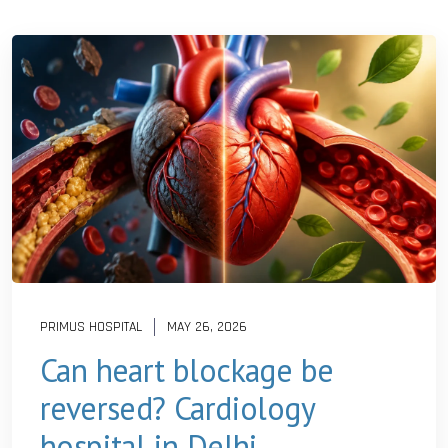
PRIMUS HOSPITAL
MAY 26, 2026
Can heart blockage be
reversed? Cardiology
hospital in Delhi