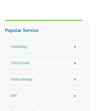
Popular Service
Cardiology
Critical Care
Endocrinology
ENT