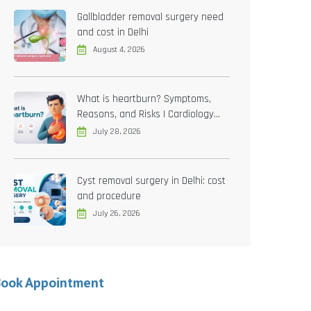
Gallbladder removal surgery need
and cost in Delhi
August 4, 2026
What is heartburn? Symptoms,
Reasons, and Risks | Cardiology
treatment in Delhi
July 28, 2026
Cyst removal surgery in Delhi: cost
and procedure
July 26, 2026
Book Appointment