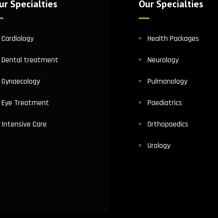
ur Specialties
Our Specialties
Cardiology
Health Packages
Dental treatment
Neurology
Gynaecology
Pulmonology
Eye Treatment
Paediatrics
Intensive Care
Orthopaedics
Urology