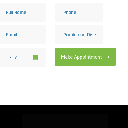
Make Appointment