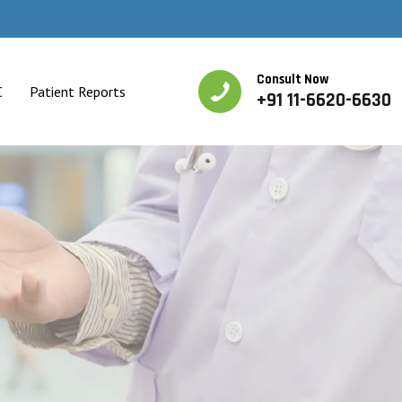
Consult Now
C
Patient Reports
+91 11-6620-6630