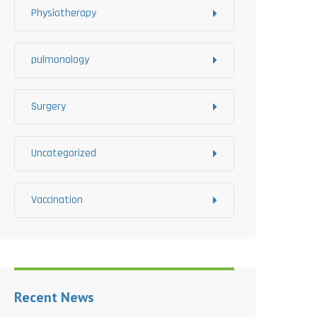
Physiotherapy
pulmonology
Surgery
Uncategorized
Vaccination
Recent News