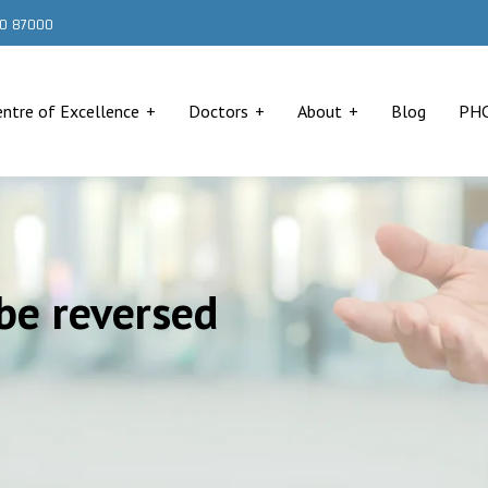
000 87000
entre of Excellence
Doctors
About
Blog
PH
be reversed