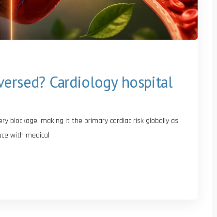
versed? Cardiology hospital
y blockage, making it the primary cardiac risk globally as
uce with medical