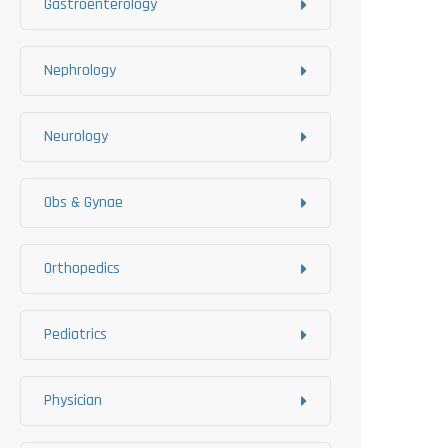
Gastroenterology
Nephrology
Neurology
Obs & Gynae
Orthopedics
Pediatrics
Physician