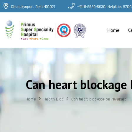
Chanakyapuri, Delhi-110021
+91 11-6620-6630, Helpline: 87
Home
C
Can heart blockage 
Home
Health Blog
Can heart blockage be reversed