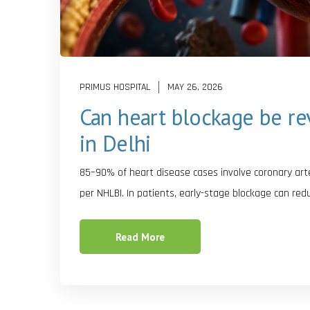
PRIMUS HOSPITAL
MAY 26, 2026
Can heart blockage be re
in Delhi
85–90% of heart disease cases involve coronary arter
per NHLBI. In patients, early-stage blockage can red
Read More