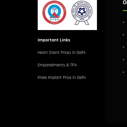
O
Important Links
Heart Stent Prices in Delhi
Empanelments & TPA
Knee Implant Price in Delhi