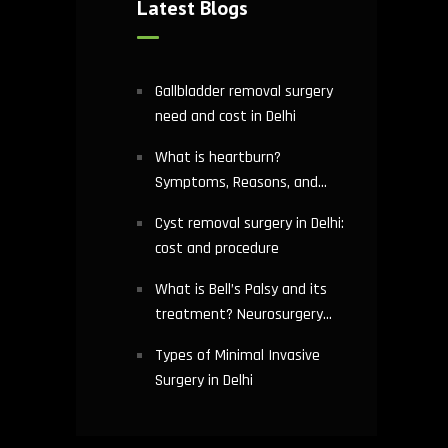
Latest Blogs
Gallbladder removal surgery
need and cost in Delhi
What is heartburn?
Symptoms, Reasons, and
Risks | Cardiology treatment
Cyst removal surgery in Delhi:
in Delhi
cost and procedure
What is Bell’s Palsy and its
treatment? Neurosurgery
hospital in Delhi explains
Types of Minimal Invasive
Surgery in Delhi